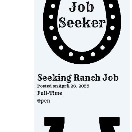
Seeking Ranch Job
Posted on
April 28, 2025
Full-Time
Open