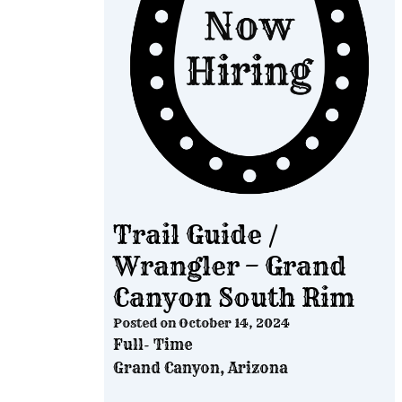
Trail Guide /
Wrangler – Grand
Canyon South Rim
Posted on
October 14, 2024
Full- Time
Grand Canyon, Arizona