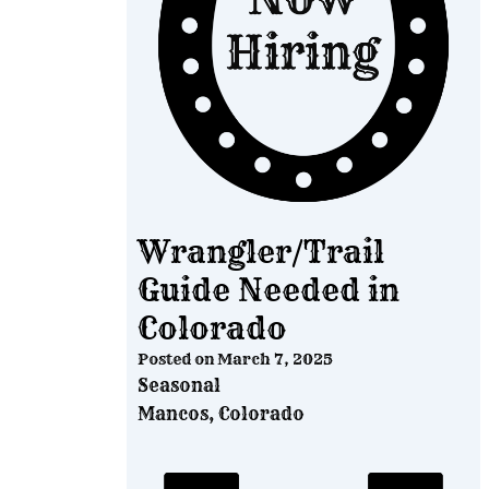
Wrangler/Trail
Guide Needed in
Colorado
Posted on
March 7, 2025
Seasonal
Mancos, Colorado