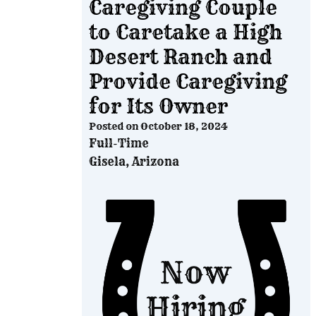
Caregiving Couple
to Caretake a High
Desert Ranch and
Provide Caregiving
for Its Owner
Posted on
October 18, 2024
Full-Time
Gisela, Arizona