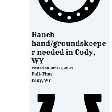
Ranch
hand/groundskeepe
r needed in Cody,
WY
Posted on
June 8, 2025
Full-Time
Cody, WY