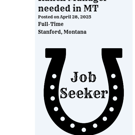
needed in MT
Posted on
April 28, 2025
Full-Time
Stanford, Montana