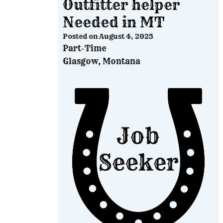
Outfitter helper
Needed in MT
Posted on
August 4, 2025
Part-Time
Glasgow, Montana