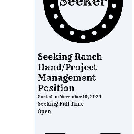
Seeking Ranch
Hand/Project
Management
Position
Posted on
November 10, 2024
Seeking Full Time
Open