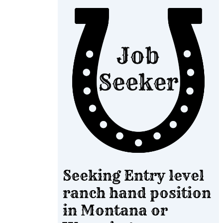
Seeking Entry level
ranch hand position
in Montana or