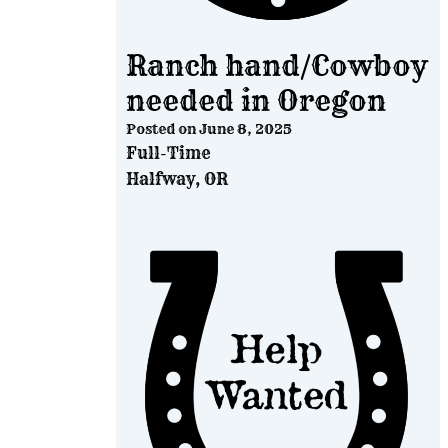
Ranch hand/Cowboy
needed in Oregon
Posted on
June 8, 2025
Full-Time
Halfway, OR