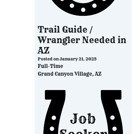
Trail Guide /
Wrangler Needed in
AZ
Posted on
January 21, 2025
Full-Time
Grand Canyon Village, AZ