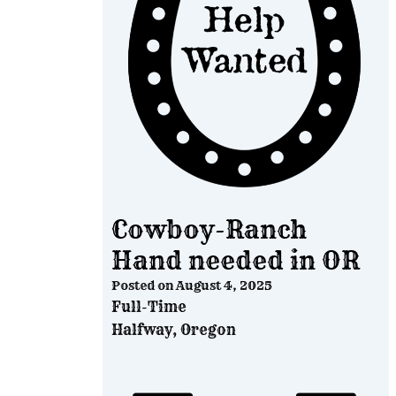
Cowboy-Ranch
Hand needed in OR
Posted on
August 4, 2025
Full-Time
Halfway, Oregon