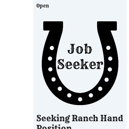
Open
Seeking Ranch Hand
Position