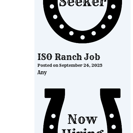
ISO Ranch Job
Posted on
September 24, 2025
Any