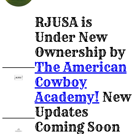
Post
RJUSA is
A
Under New
Job
Ownership by
The American
Cowboy
Academy!
New
Updates
Coming Soon