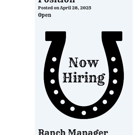
Posted on
April 28, 2025
Open
Ranch Manager