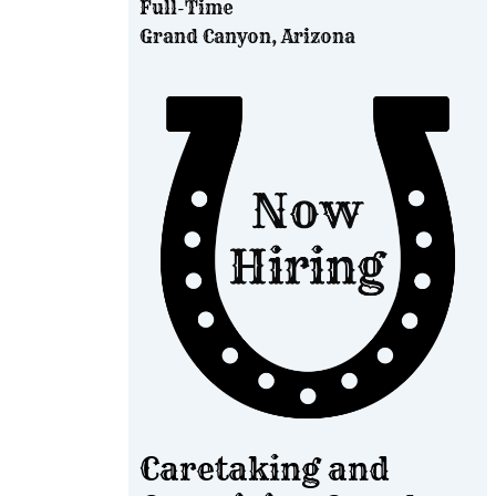
Full-Time
Grand Canyon, Arizona
Caretaking and