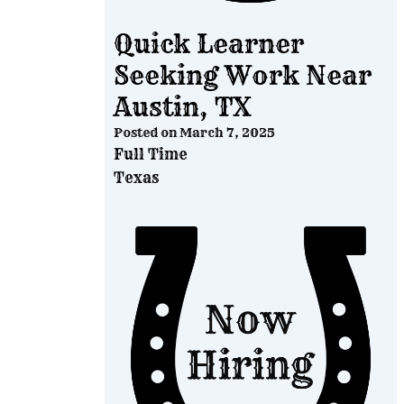
Quick Learner
Seeking Work Near
Austin, TX
Posted on
March 7, 2025
Full Time
Texas