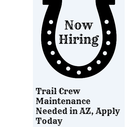
Trail Crew
Maintenance
Needed in AZ, Apply
Today