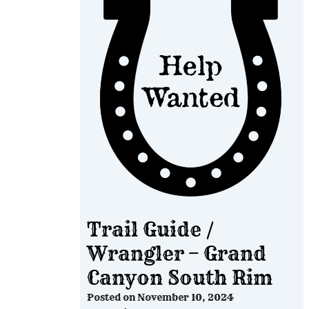
Trail Guide /
Wrangler – Grand
Canyon South Rim
Posted on
November 10, 2024