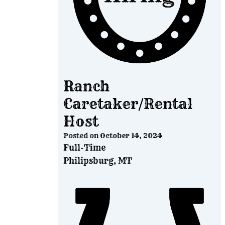
Ranch
Caretaker/Rental
Host
Posted on
October 14, 2024
Full-Time
Philipsburg, MT