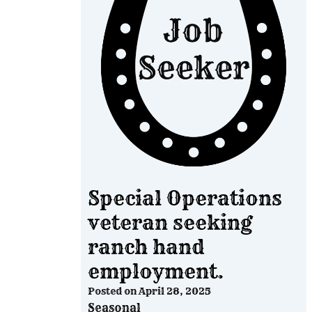
Special Operations
veteran seeking
ranch hand
employment.
Posted on
April 28, 2025
Seasonal