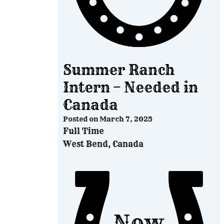
Summer Ranch
Intern – Needed in
Canada
Posted on
March 7, 2025
Full Time
West Bend, Canada