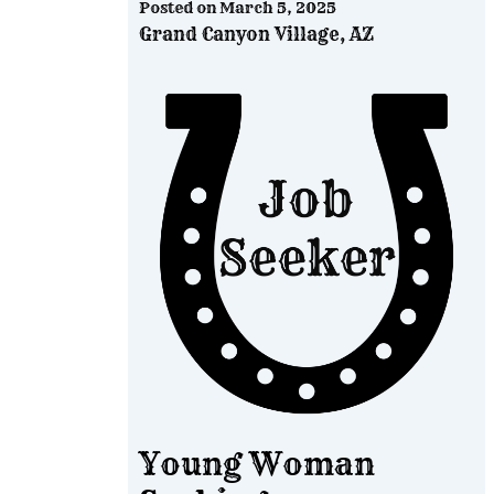
Posted on
March 5, 2025
Grand Canyon Village, AZ
Young Woman