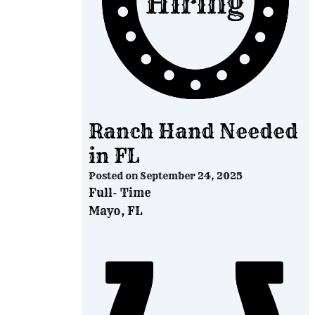
Ranch Hand Needed
in FL
Posted on
September 24, 2025
Full- Time
Mayo, FL