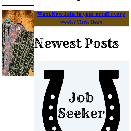
Want New Jobs in your email every
week? Click Here
Newest Posts