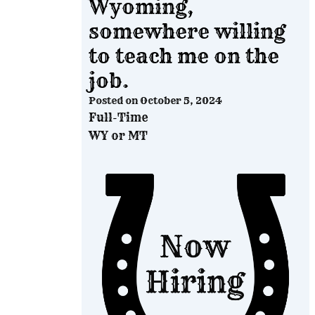
Wyoming,
somewhere willing
to teach me on the
job.
Posted on
October 5, 2024
Full-Time
WY or MT