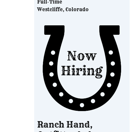
Full-Time
Westcliffe, Colorado
Ranch Hand,