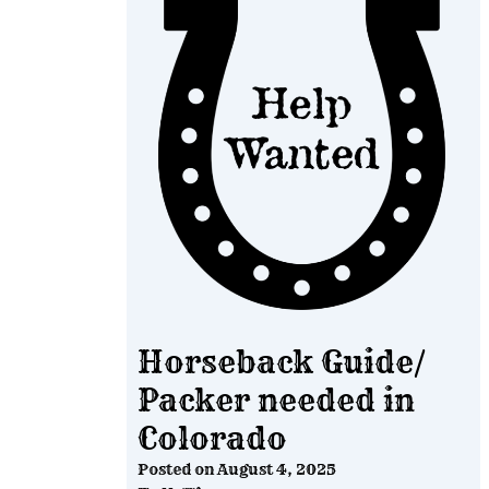
Horseback Guide/
Packer needed in
Colorado
Posted on
August 4, 2025