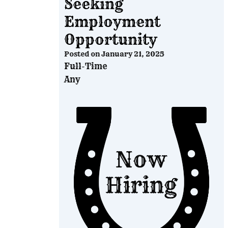
Seeking
Employment
Opportunity
Posted on
January 21, 2025
Full-Time
Any