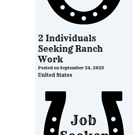
2 Individuals
Seeking Ranch
Work
Posted on
September 24, 2025
United States