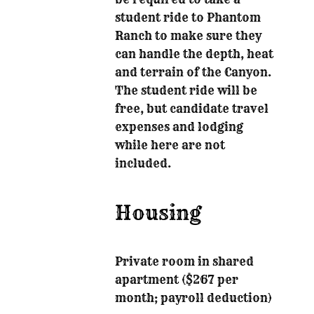
student ride to Phantom
Ranch to make sure they
can handle the depth, heat
and terrain of the Canyon.
The student ride will be
free, but candidate travel
expenses and lodging
while here are not
included.
Housing
Private room in shared
apartment ($267 per
month; payroll deduction)