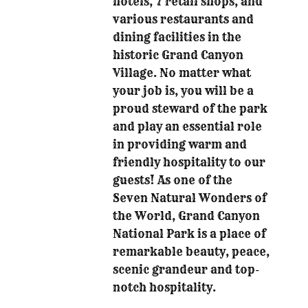
hotels, 7 retail shops, and
various restaurants and
dining facilities in the
historic Grand Canyon
Village. No matter what
your job is, you will be a
proud steward of the park
and play an essential role
in providing warm and
friendly hospitality to our
guests! As one of the
Seven Natural Wonders of
the World, Grand Canyon
National Park is a place of
remarkable beauty, peace,
scenic grandeur and top-
notch hospitality.