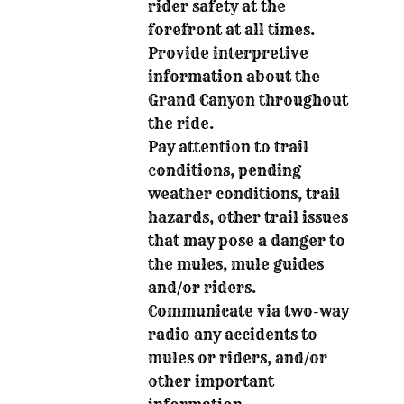
rider safety at the
forefront at all times.
Provide interpretive
information about the
Grand Canyon throughout
the ride.
Pay attention to trail
conditions, pending
weather conditions, trail
hazards, other trail issues
that may pose a danger to
the mules, mule guides
and/or riders.
Communicate via two-way
radio any accidents to
mules or riders, and/or
other important