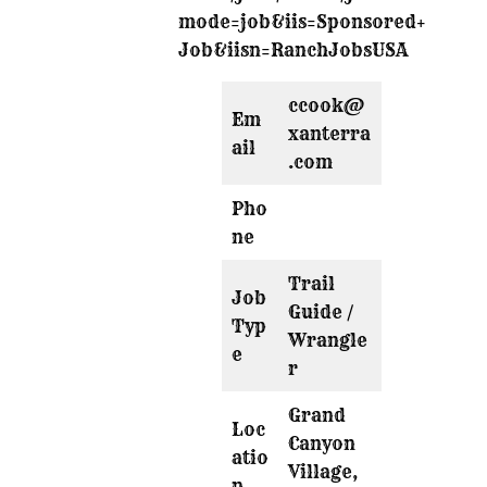
mode=job&iis=Sponsored+
Job&iisn=RanchJobsUSA
ccook@
Em
xanterra
ail
.com
Pho
ne
Trail
Job
Guide /
Typ
Wrangle
e
r
Grand
Loc
Canyon
atio
Village,
n