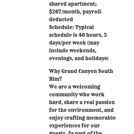
shared apartment;
$267/month, payroll-
deducted
Schedule: Typical
schedule is 40 hours, 5
days/per week (may
include weekends,
evenings, and holidays)
Why Grand Canyon South
Rim?
We are a welcoming
community who work
hard, share a real passion
for the environment, and
enjoy crafting memorable
experiences for our
guests. As part of the