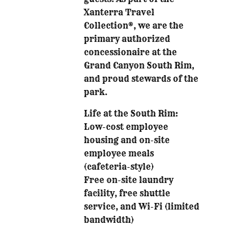
Xanterra Travel
Collection®, we are the
primary authorized
concessionaire at the
Grand Canyon South Rim,
and proud stewards of the
park.
Life at the South Rim:
Low-cost employee
housing and on-site
employee meals
(cafeteria-style)
Free on-site laundry
facility, free shuttle
service, and Wi-Fi (limited
bandwidth)