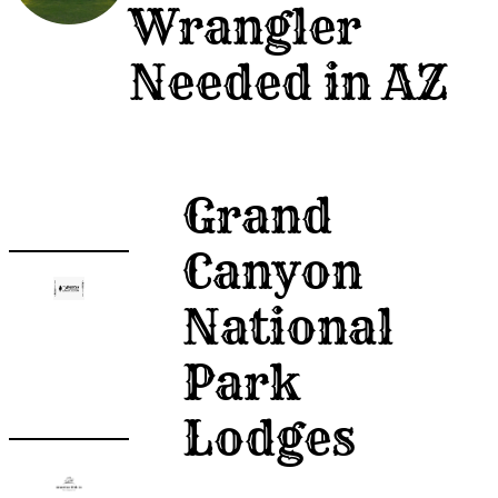
Wrangler
Post
Needed in AZ
A
Job
Grand
Canyon
National
Park
Lodges