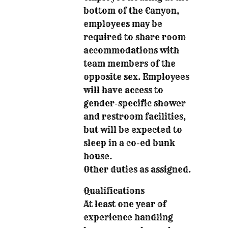
bottom of the Canyon,
employees may be
required to share room
accommodations with
team members of the
opposite sex. Employees
will have access to
gender-specific shower
and restroom facilities,
but will be expected to
sleep in a co-ed bunk
house.
Other duties as assigned.
Qualifications
At least one year of
experience handling