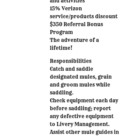
and activities
15% Verizon
service/products discount
$350 Referral Bonus
Program
The adventure of a
lifetime!
Responsibilities
Catch and saddle
designated mules, grain
and groom mules while
saddling.
Check equipment each day
before saddling; report
any defective equipment
to Livery Management.
Assist other mule guides in