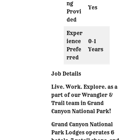
ng
Yes
Provi
ded
Exper
ience
0-1
Prefe
Years
rred
Job Details
Live. Work. Explore. as a
part of our Wrangler &
Trail team in Grand
Canyon National Park!
Grand Canyon National
Park Lodges operates 6