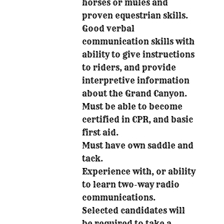
horses or mules and
proven equestrian skills.
Good verbal
communication skills with
ability to give instructions
to riders, and provide
interpretive information
about the Grand Canyon.
Must be able to become
certified in CPR, and basic
first aid.
Must have own saddle and
tack.
Experience with, or ability
to learn two-way radio
communications.
Selected candidates will
be required to take a