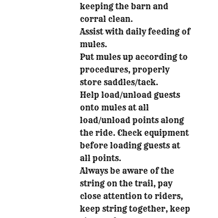
keeping the barn and
corral clean.
Assist with daily feeding of
mules.
Put mules up according to
procedures, properly
store saddles/tack.
Help load/unload guests
onto mules at all
load/unload points along
the ride. Check equipment
before loading guests at
all points.
Always be aware of the
string on the trail, pay
close attention to riders,
keep string together, keep