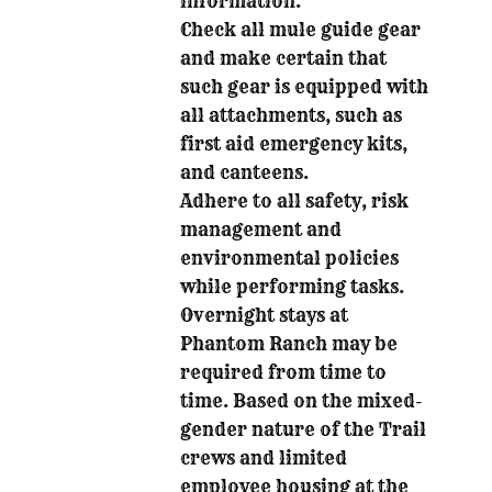
information.
Check all mule guide gear
and make certain that
such gear is equipped with
all attachments, such as
first aid emergency kits,
and canteens.
Adhere to all safety, risk
management and
environmental policies
while performing tasks.
Overnight stays at
Phantom Ranch may be
required from time to
time. Based on the mixed-
gender nature of the Trail
crews and limited
employee housing at the