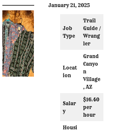
January 21, 2025
Trail
Job
Guide /
Type
Wrang
ler
Grand
Canyo
Locat
n
ion
Village
, AZ
$16.40
Salar
per
y
hour
Housi