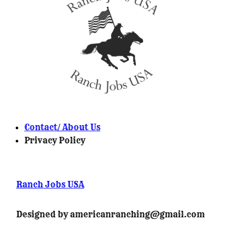
Contact/ About Us
Privacy Policy
Ranch Jobs USA
Designed by americanranching@gmail.com