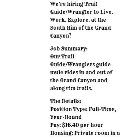
We’re hiring Trail
Guide/Wrangler to Live.
Work. Explore. at the
South Rim of the Grand
Canyon!
Job Summary:
Our Trail
Guide/Wranglers guide
mule rides in and out of
the Grand Canyon and
along rim trails.
The Details:
Position Type: Full-Time,
Year-Round
Pay: $16.40 per hour
Housing: Private room in a