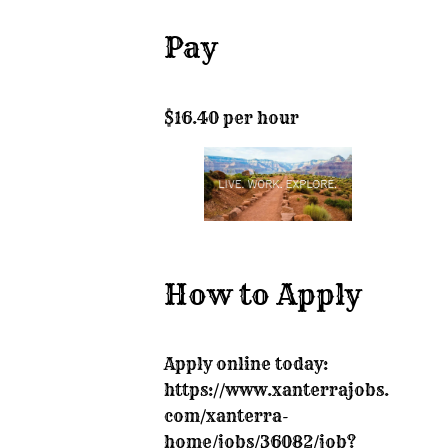
Pay
$16.40 per hour
How to Apply
Apply online today:
https://www.xanterrajobs.
com/xanterra-
home/jobs/36082/job?