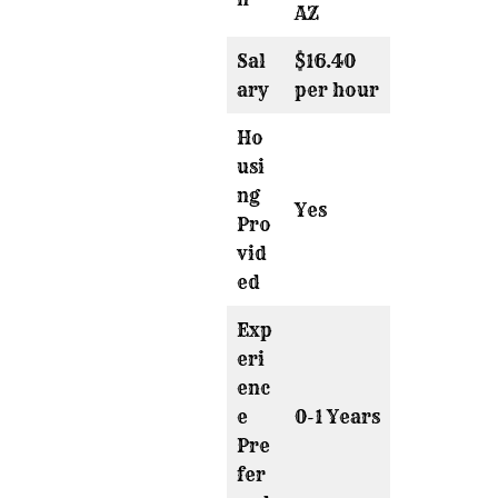
AZ
Sal
$16.40
ary
per hour
Ho
usi
ng
Yes
Pro
vid
ed
Exp
eri
enc
e
0-1 Years
Pre
fer