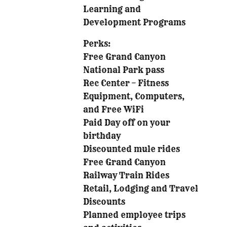
Learning and
Development Programs
Perks:
Free Grand Canyon
National Park pass
Rec Center – Fitness
Equipment, Computers,
and Free WiFi
Paid Day off on your
birthday
Discounted mule rides
Free Grand Canyon
Railway Train Rides
Retail, Lodging and Travel
Discounts
Planned employee trips