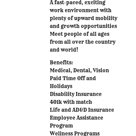
A fast-paced, exciting
work environment with
plenty of upward mobility
and growth opportunities
Meet people of all ages
from all over the country
and world!
Benefits:
Medical, Dental, Vision
Paid Time Off and
Holidays
Disability Insurance
401k with match
Life and AD&D Insurance
Employee Assistance
Program
Wellness Programs