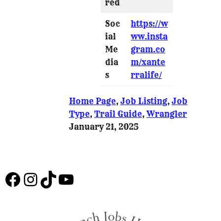
red
Soc
https://w
ial
ww.insta
Me
gram.co
dia
m/xante
s
rralife/
Home Page
, 
Job Listing
, 
Job
Type
, 
Trail Guide
, 
Wrangler
January 21, 2025
Facebook
Instagram
TikTok
YouTube