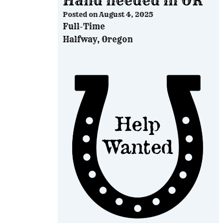
Hand needed in OR
Posted on
August 4, 2025
Full-Time
Halfway, Oregon