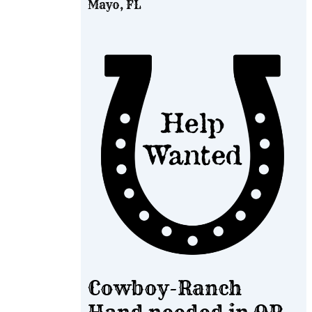
Mayo, FL
Cowboy-Ranch