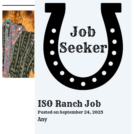
ISO Ranch Job
Posted on
September 24, 2025
Any