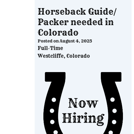
Horseback Guide/
Packer needed in
Colorado
Posted on
August 4, 2025
Full-Time
Westcliffe, Colorado