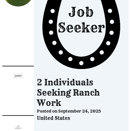
Post
A
Job
2 Individuals
Seeking Ranch
Work
Posted on
September 24, 2025
United States