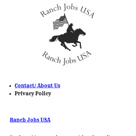
Contact/ About Us
Privacy Policy
Ranch Jobs USA