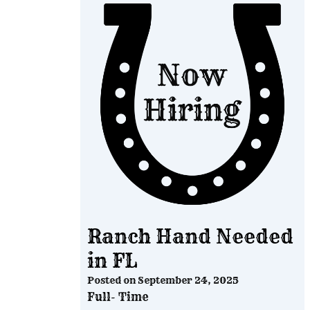
Ranch Hand Needed
in FL
Posted on
September 24, 2025
Full- Time