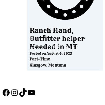
Ranch Hand,
Outfitter helper
Needed in MT
Posted on
August 4, 2025
Part-Time
Glasgow, Montana
Facebook
Instagram
TikTok
YouTube