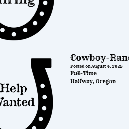
Cowboy-Ranc
Posted on
August 4, 2025
Full-Time
Halfway, Oregon