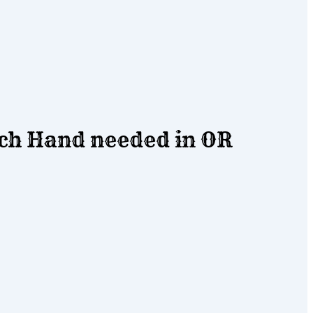
h Hand needed in OR