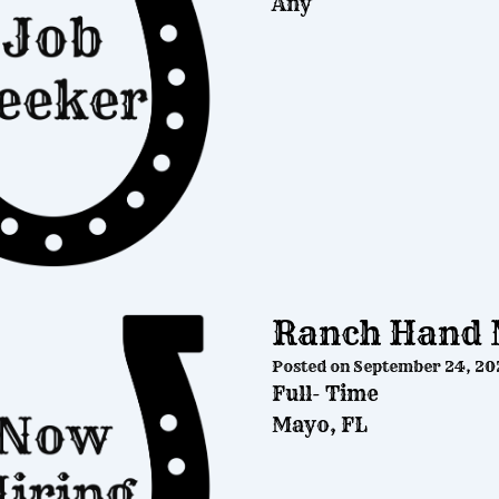
Any
Ranch Hand 
Posted on
September 24, 20
Full- Time
Mayo, FL