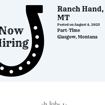
Ranch Hand, 
MT
Posted on
August 4, 2025
Part-Time
Glasgow, Montana