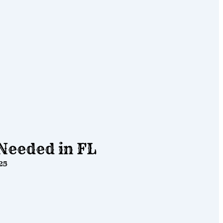
Needed in FL
25