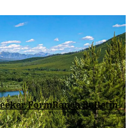
Seeker Form
Ranch Bulletin