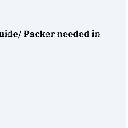
ide/ Packer needed in