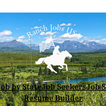
ob by State
Job Seekers
Job 
Resume Builder