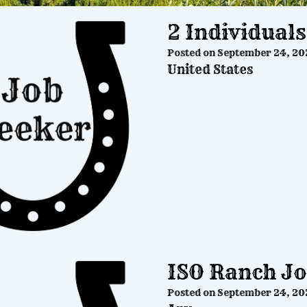
2 Individual
Posted on
September 24, 20
United States
ISO Ranch J
Posted on
September 24, 20