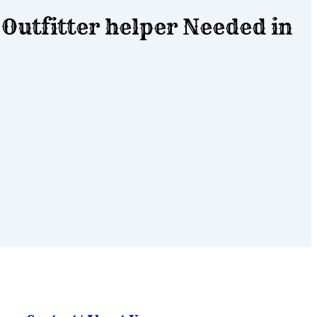
Outfitter helper Needed in