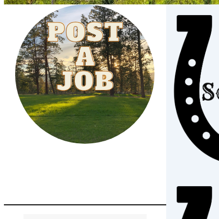
Post A Job