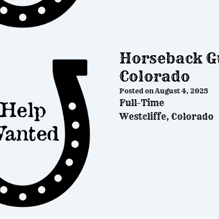
Horseback Gu
Colorado
Posted on
August 4, 2025
Full-Time
Westcliffe, Colorado