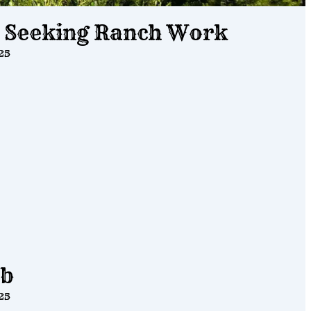
s Seeking Ranch Work
25
ob
25