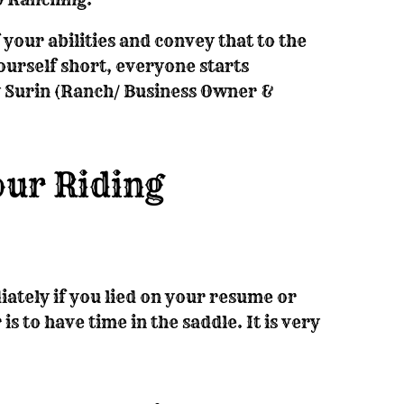
f your abilities and convey that to the
ourself short, everyone starts
 Surin (Ranch/ Business Owner &
our Riding
ately if you lied on your resume or
is to have time in the saddle. It is very