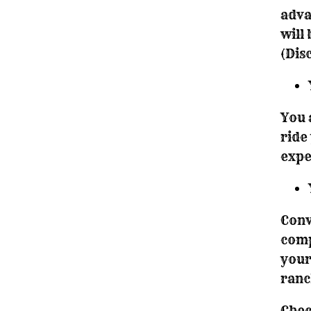
adva
will
(Dis
You 
ride
expe
Conv
comp
your
ranc
Chec