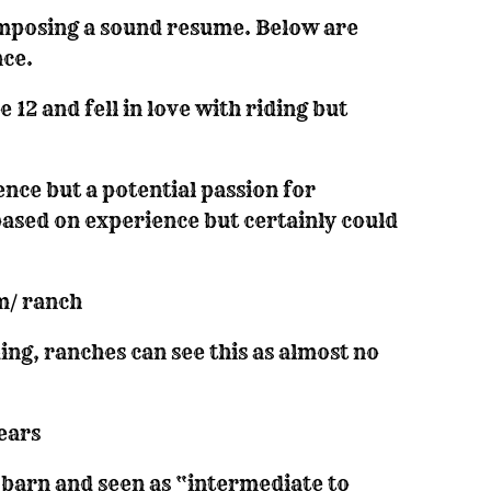
composing a sound resume. Below are
nce.
12 and fell in love with riding but
ence but a potential passion for
 based on experience but certainly could
m/ ranch
ng, ranches can see this as almost no
years
h barn and seen as “intermediate to