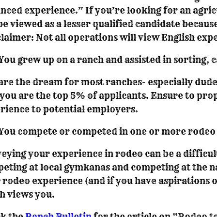
nced experience.” If you’re looking for an agricu
 be viewed as a lesser qualified candidate because
claimer: Not all operations will view English exp
You grew up on a ranch and assisted in sorting, c
are the dream for most ranches- especially dude
 you are the top 5% of applicants. Ensure to pro
rience to potential employers.
You compete or competed in one or more rodeo 
eying your experience in rodeo can be a difficult
eting at local gymkanas and competing at the na
 rodeo experience (and if you have aspirations 
h views you.
k the
Ranch Bulletin
for the article on “Rodeo t