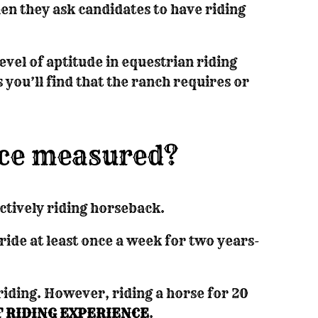
n they ask candidates to have riding
evel of aptitude in equestrian riding
you’ll find that the ranch requires or
nce measured?
ctively riding horseback.
ride at least once a week for two years-
 riding. However, riding a horse for 20
 RIDING EXPERIENCE
.