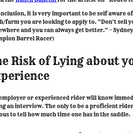
onclusion, it is very important to be self aware o
h/farm you are looking to apply to. “Don’t sell y
where and you can always get better.” – Sydney
pion Barrel Racer)
e Risk of Lying about y
perience
employer or experienced rider will know immedi
ng an interview. The only to be a proficient rider 
ous to tell how much time one has in the saddle.