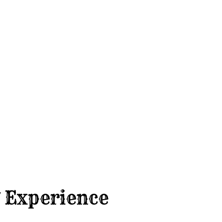
 Experience