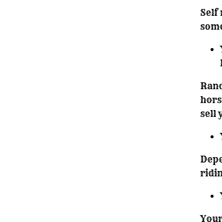
Self
some
Ranc
hors
sell
Depe
ridi
Your