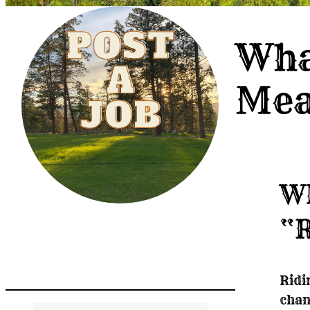
Wha
Me
Wh
“R
Post A Job
Ridi
chan