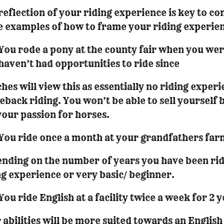
 reflection of your riding experience is key to 
 examples of how to frame your riding experie
You rode a pony at the county fair when you were 
haven’t had opportunities to ride since
hes will view this as essentially no riding experi
eback riding. You won’t be able to sell yourself
 your passion for horses.
You ride once a month at your grandfathers far
nding on the number of years you have been ridi
ng experience or very basic/ beginner.
You ride English at a facility twice a week for 2 
 abilities will be more suited towards an Englis