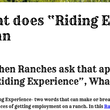
t does “Riding 
an
en Ranches ask that ap
iding Experience”, Wha
ng Experience- two words that can make or brea
ces of getting employment on a ranch. In this
Ra