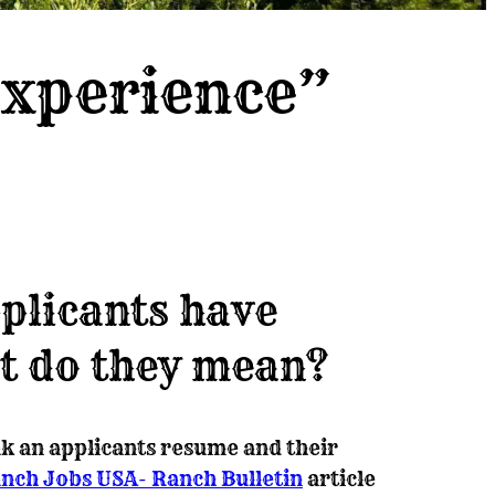
Experience”
plicants have
t do they mean?
k an applicants resume and their
nch Jobs USA- Ranch Bulletin
article