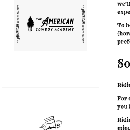
we’l
expe
To b
(hor
pref
So
Ridi
For 
you 
Ridi
minu