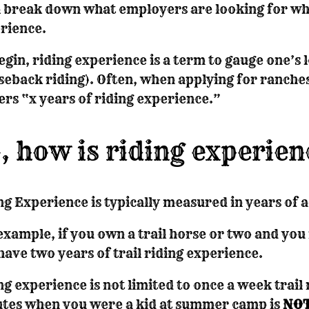
l break down what employers are looking for whe
rience.
egin, riding experience is a term to gauge one’s l
seback riding). Often, when applying for ranches 
ers “x years of riding experience.”
, how is riding experie
ng Experience is typically measured in years of a
example, if you own a trail horse or two and you 
have two years of trail riding experience.
ng experience is not limited to once a week trail
tes when you were a kid at summer camp is
NOT