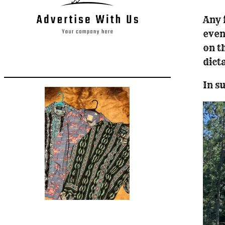
Any 
even
on t
dict
In s