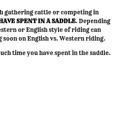
h gathering cattle or competing in
HAVE SPENT IN A SADDLE
. Depending
stern or English style of riding can
g soon on English vs. Western riding.
ch time you have spent in the saddle.