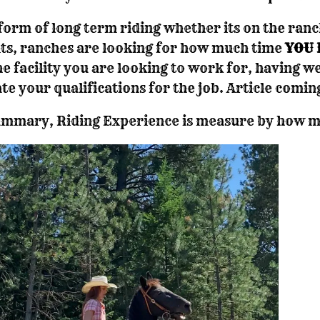
form of long term riding whether its on the ranc
ts, ranches are looking for how much time
YOU 
he facility you are looking to work for, having we
ate your qualifications for the job. Article comin
ummary, Riding Experience is measure by how mu