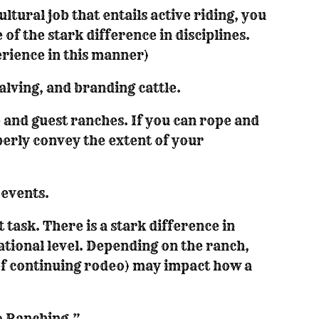
ltural job that entails active riding, you
 of the stark difference in disciplines.
erience in this manner)
alving, and branding cattle.
 and guest ranches. If you can rope and
perly convey the extent of your
events.
 task. There is a stark difference in
tional level. Depending on the ranch,
of continuing rodeo) may impact how a
o Ranching.”