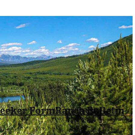
Seeker Form
Ranch Bulletin