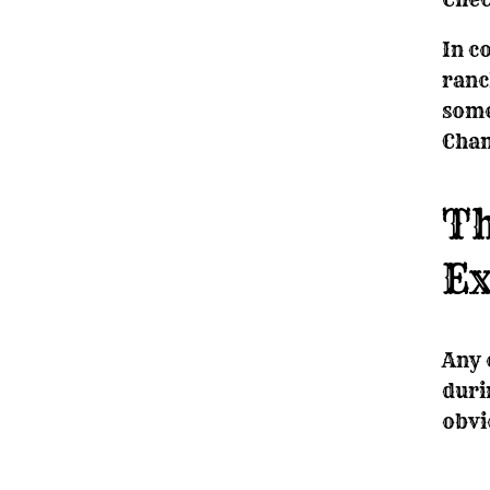
In c
ranc
some
Cham
Th
Ex
Any 
duri
obvi