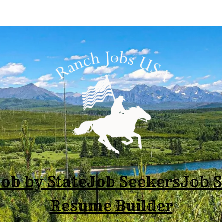
ob by State
Job Seekers
Job 
Resume Builder