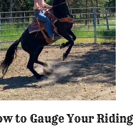
w to Gauge Your Riding